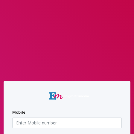
Mobile