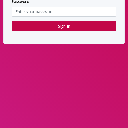
Password
Sign In